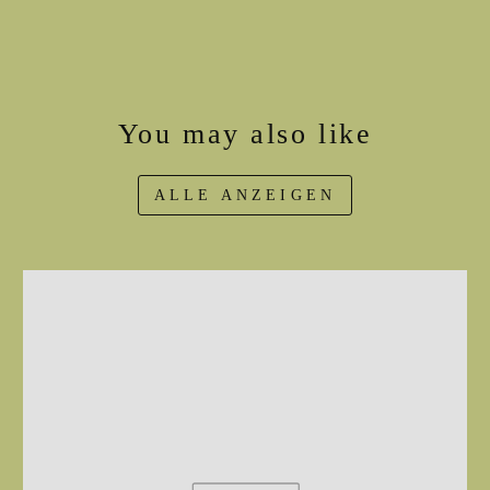
You may also like
ALLE ANZEIGEN