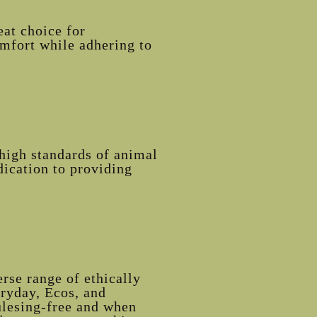
eat choice for
omfort while adhering to
high standards of animal
dication to providing
rse range of ethically
eryday, Ecos, and
ulesing-free and when