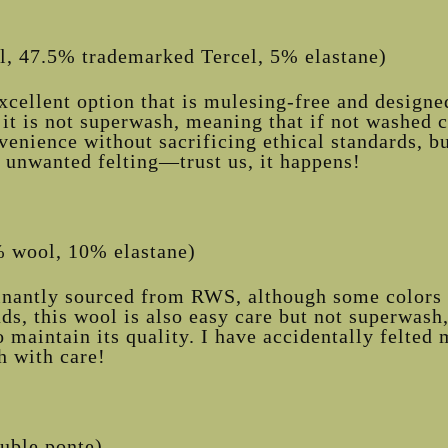
, 47.5% trademarked Tercel, 5% elastane)
xcellent option that is mulesing-free and designe
 it is not superwash, meaning that if not washed co
venience without sacrificing ethical standards, b
 unwanted felting—trust us, it happens!
 wool, 10% elastane)
nantly sourced from RWS, although some colors 
ds, this wool is also easy care but not superwash
o maintain its quality. I have accidentally felte
h with care!
uble ponte)