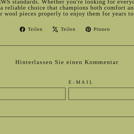
WS standards. Whether you're looking for every
a reliable choice that champions both comfort and
 wool pieces properly to enjoy them for years t
Auf
Auf
Auf
Teilen
Teilen
Pinnen
Facebook
X
Pintere
teilen
twittern
pinnen
Hinterlassen Sie einen Kommentar
E-MAIL