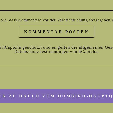
n Sie, dass Kommentare vor der Veröffentlichung freigegeben
KOMMENTAR POSTEN
h hCaptcha geschützt und es gelten die
allgemeinen Ges
Datenschutzbestimmungen
von hCaptcha.
K ZU HALLO VOM HUMBIRD-HAUPT