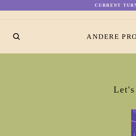
Direkt
CURRENT TURN
zum
Inhalt
SUCHE
ANDERE PR
Let'