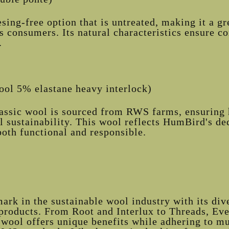
ing-free option that is untreated, making it a gr
 consumers. Its natural characteristics ensure c
.
ol 5% elastane heavy interlock)
lassic wool is sourced from RWS farms, ensuring 
 sustainability. This wool reflects HumBird's de
both functional and responsible.
rk in the sustainable wool industry with its dive
products. From Root and Interlux to Threads, Ev
wool offers unique benefits while adhering to m