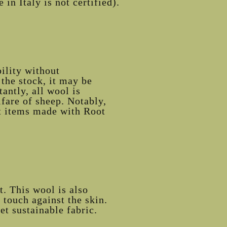
in Italy is not certified).
ility without
the stock, it may be
antly, all wool is
lfare of sheep. Notably,
hat items made with Root
. This wool is also
touch against the skin.
et sustainable fabric.