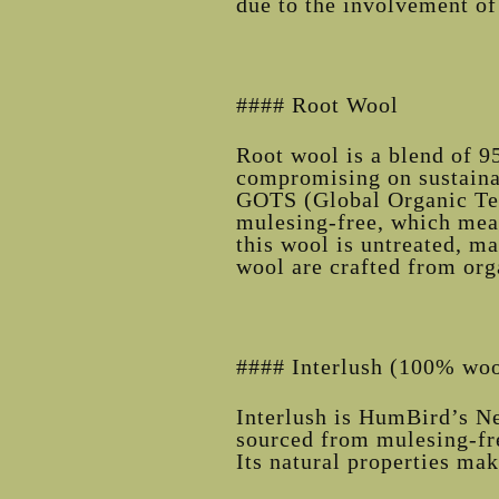
due to the involvement of 
#### Root Wool
Root wool is a blend of 9
compromising on sustainab
GOTS (Global Organic Text
mulesing-free, which mean
this wool is untreated, ma
wool are crafted from or
#### Interlush (100% wool
Interlush is HumBird’s Ne
sourced from mulesing-fre
Its natural properties mak