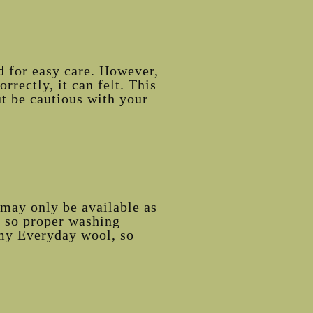
d for easy care. However,
rrectly, it can felt. This
ut be cautious with your
may only be available as
, so proper washing
d my Everyday wool, so