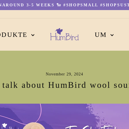
AROUND 3-5 WEEKS 🐑 #SHOPSMALL #SHOPSUST
Pause
Diashow
ODUKTE
UM
November 29, 2024
s talk about HumBird wool sou