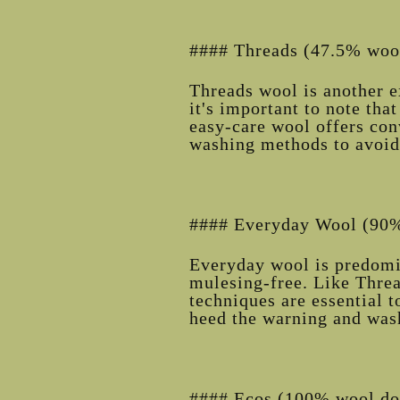
#### Threads (47.5% wool
Threads wool is another e
it's important to note that
easy-care wool offers con
washing methods to avoid
#### Everyday Wool (90%
Everyday wool is predomi
mulesing-free. Like Threa
techniques are essential t
heed the warning and was
#### Ecos (100% wool do