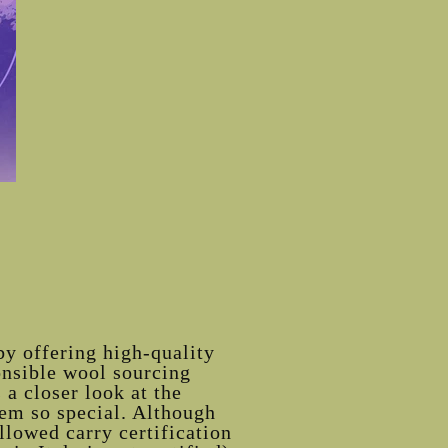
by offering high-quality
onsible wool sourcing
 a closer look at the
em so special. Although
llowed carry certification