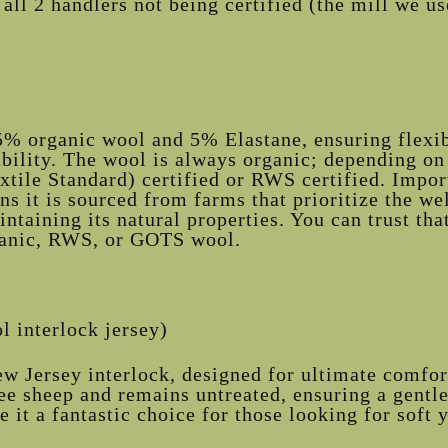
all 2 handlers not being certified (the mill we use 
5% organic wool and 5% Elastane, ensuring flexib
ility. The wool is always organic; depending on 
ile Standard) certified or RWS certified. Import
s it is sourced from farms that prioritize the we
intaining its natural properties. You can trust t
ganic, RWS, or GOTS wool.
 interlock jersey)
w Jersey interlock, designed for ultimate comfort
e sheep and remains untreated, ensuring a gentle 
e it a fantastic choice for those looking for soft y