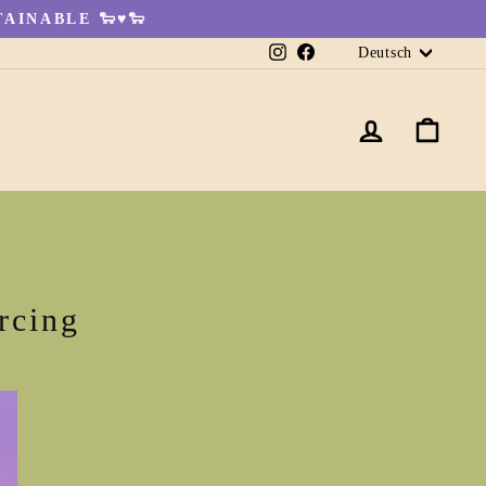
AINABLE 🐑♥🐑
Sprache
Instagram
Facebook
Deutsch
EINLO
EI
rcing