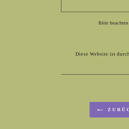
Bitte beachte
Diese Website ist durc
ZURÜC