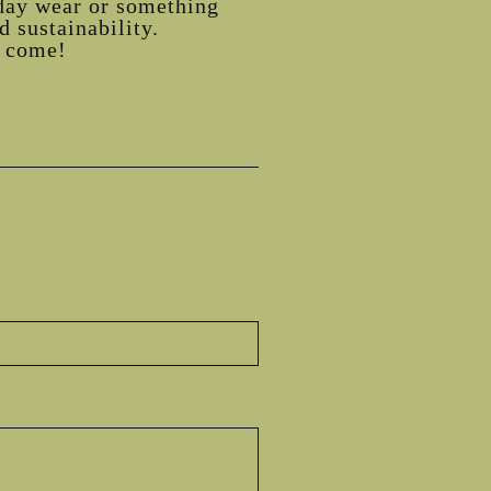
day wear or something
 sustainability.
o come!
st