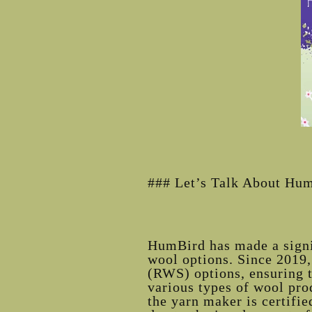
### Let’s Talk About Hu
HumBird has made a signif
wool options. Since 2019,
(RWS) options, ensuring th
various types of wool pr
the yarn maker is certifi