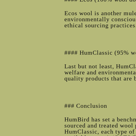
Ecos wool is another mules
environmentally conscious
ethical sourcing practices
#### HumClassic (95% wo
Last but not least, HumC
welfare and environmental
quality products that are 
### Conclusion
HumBird has set a benchma
sourced and treated wool 
HumClassic, each type of 