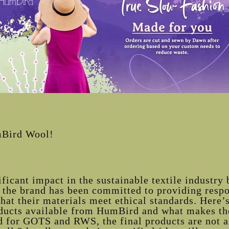
mBird Wool!
icant impact in the sustainable textile industry 
 the brand has been committed to providing resp
at their materials meet ethical standards. Here’s
oducts available from HumBird and what makes th
ed for GOTS and RWS, the final products are not a