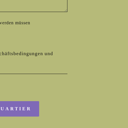
 werden müssen
chäftsbedingungen
und
QUARTIER