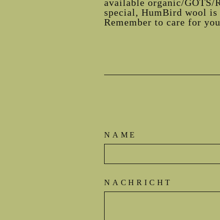
available organic/GOTS/R
special, HumBird wool is 
Remember to care for your
NAME
NACHRICHT