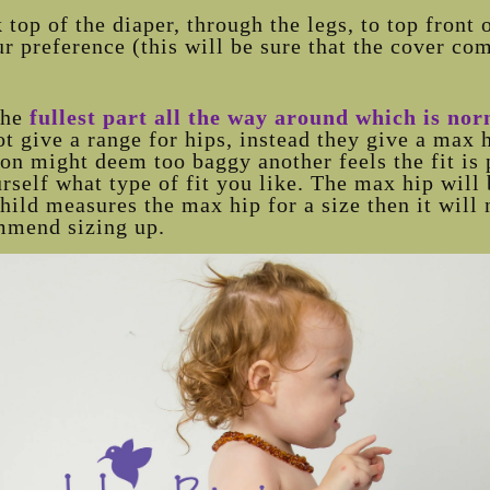
op of the diaper, through the legs, to top front 
r preference (this will be sure that the cover co
the
fullest part all the way around which is no
t give a range for hips, instead they give a max
on might deem too baggy another feels the fit is 
self what type of fit you like. The max hip will 
child measures the max hip for a size then it will 
mmend sizing up.