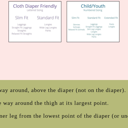
ay around, above the diaper (not on the diaper).
 way around the thigh at its largest point.
ner leg from the lowest point of the diaper (or u