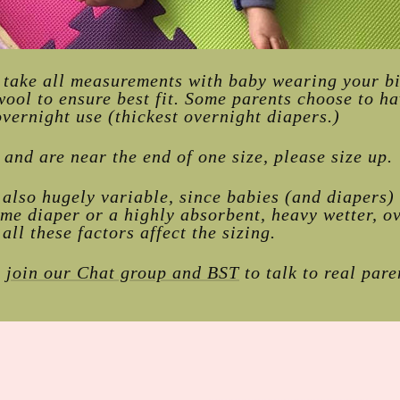
r take all measurements with baby wearing your bi
wool to ensure best fit. Some parents choose to ha
vernight use (thickest overnight diapers.)
t and are near the end of one size, please size up.
also hugely variable, since babies (and diapers)
ime diaper or a highly absorbent, heavy wetter, o
 all these factors affect the sizing.
,
join our Chat group and BST
to talk to real par
!