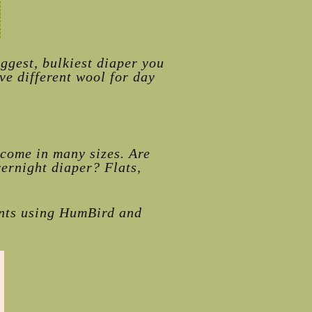
ggest, bulkiest diaper you
ve different wool for day
 come in many sizes. Are
vernight diaper? Flats,
ents using HumBird and