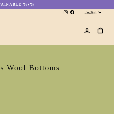
AINABLE 🐑♥🐑
Languag
Instagram
Facebook
English
LOG IN
CA
's Wool Bottoms