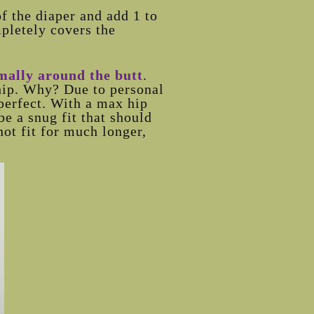
of the diaper and add 1 to
mpletely covers the
rmally around the butt
.
 hip. Why? Due to personal
perfect. With a max hip
be a snug fit that should
not fit for much longer,