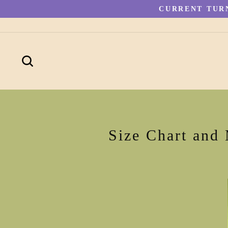
Skip
CURRENT TURN
to
content
SEARCH
Size Chart and