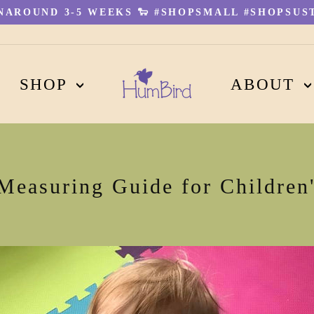
AROUND 3-5 WEEKS 🐑 #SHOPSMALL #SHOPSUST
Pause
slideshow
SHOP
ABOUT
 Measuring Guide for Children