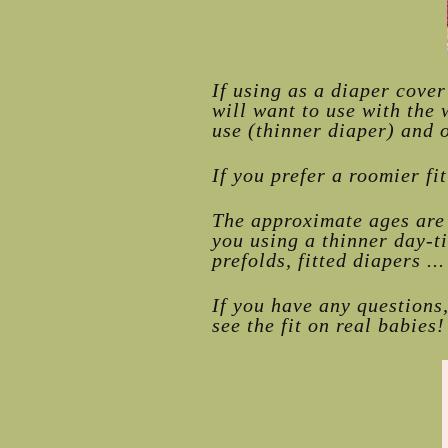
If using as a diaper cove
will want to use with the 
use (thinner diaper) and o
If you prefer a roomier fi
The approximate ages are 
you using a thinner day-t
prefolds, fitted diapers ...
If you have any questions
see the fit on real babies