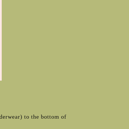
nderwear) to the bottom of