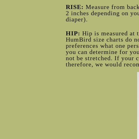
RISE:
Measure from back t
2 inches depending on you
diaper).
HIP:
Hip is measured at 
HumBird size charts do no
preferences what one pers
you can determine for your
not be stretched. If your 
therefore, we would reco