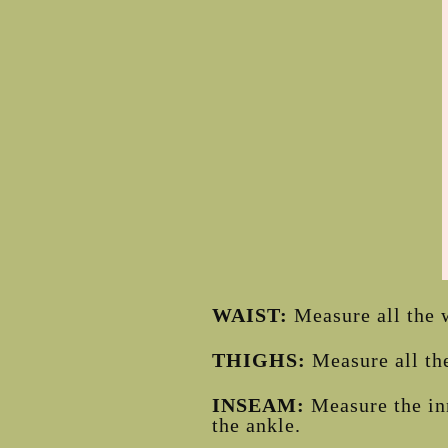
WAIST:
Measure all the w
THIGHS:
Measure all the
INSEAM:
Measure the in
the ankle.