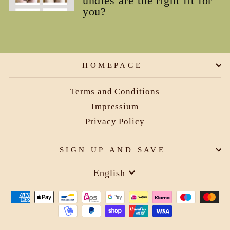
undies are the right fit for
you?
HOMEPAGE
Terms and Conditions
Impressium
Privacy Policy
SIGN UP AND SAVE
Language
English