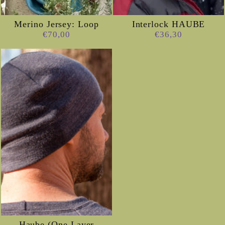
Merino Jersey: Loop
Interlock HAUBE
€70,00
€36,30
Haube (One Layer