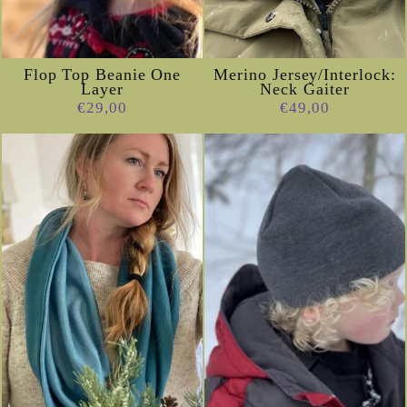
Flop Top Beanie One
Merino Jersey/Interlock:
Layer
Neck Gaiter
€29,00
€49,00