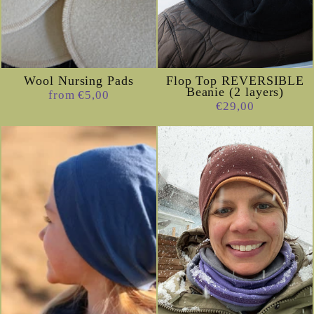
Wool Nursing Pads
Flop Top REVERSIBLE
Beanie (2 layers)
from €5,00
€29,00