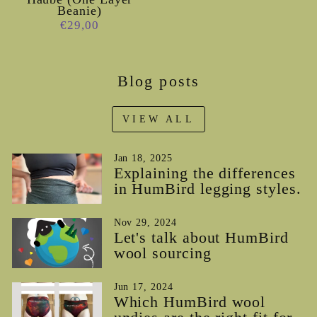
Beanie)
€29,00
Blog posts
VIEW ALL
Jan 18, 2025
Explaining the differences
in HumBird legging styles.
Nov 29, 2024
Let's talk about HumBird
wool sourcing
Jun 17, 2024
Which HumBird wool