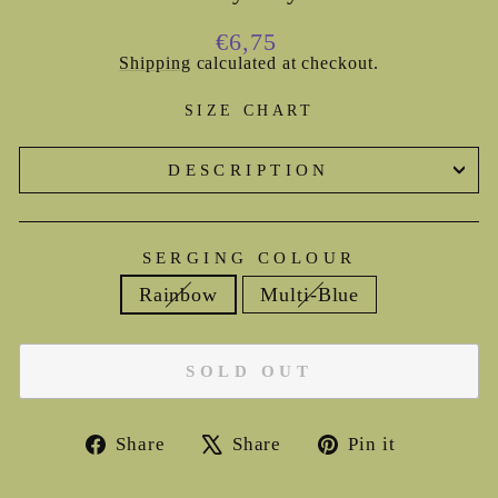
Regular
€6,75
price
Shipping
calculated at checkout.
SIZE CHART
DESCRIPTION
SERGING COLOUR
Rainbow
Multi-Blue
SOLD OUT
Share
Tweet
Pin
Share
Share
Pin it
on
on
on
Facebook
X
Pinterest