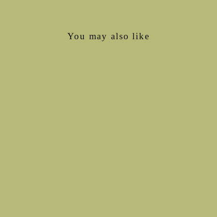
You may also like
Sold Out
Wool Stay Dry Liner
€6,75