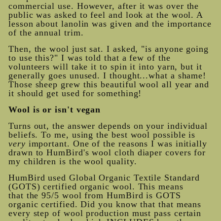
commercial use. However, after it was over the
public was asked to feel and look at the wool. A
lesson about lanolin was given and the importance
of the annual trim.
Then, the wool just sat. I asked, "is anyone going
to use this?" I was told that a few of the
volunteers will take it to spin it into yarn, but it
generally goes unused. I thought...what a shame!
Those sheep grew this beautiful wool all year and
it should get used for something!
Wool is or isn't vegan
Turns out, the answer depends on your individual
beliefs. To me, using the best wool possible is
very
important. One of the reasons I was initially
drawn to HumBird's wool cloth diaper covers for
my children is the wool quality.
HumBird used Global Organic Textile Standard
(GOTS) certified organic wool. This means
that the 95/5 wool from HumBird is GOTS
organic certified. Did you know that that means
every step of wool production must pass certain