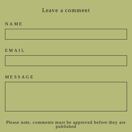
Leave a comment
NAME
EMAIL
MESSAGE
Please note, comments must be approved before they are
published