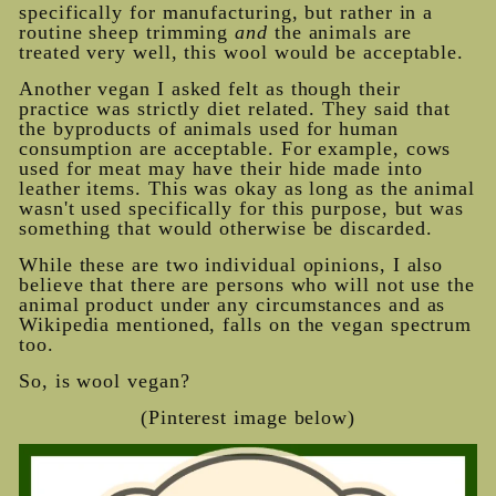
specifically for manufacturing, but rather in a
routine sheep trimming
and
the animals are
treated very well, this wool would be acceptable.
Another vegan I asked felt as though their
practice was strictly diet related. They said that
the byproducts of animals used for human
consumption are acceptable. For example, cows
used for meat may have their hide made into
leather items. This was okay as long as the animal
wasn't used specifically for this purpose, but was
something that would otherwise be discarded.
While these are two individual opinions, I also
believe that there are persons who will not use the
animal product under any circumstances and as
Wikipedia mentioned, falls on the vegan spectrum
too.
So, is wool vegan?
(Pinterest image below)