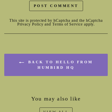
POST COMMENT
This site is protected by hCaptcha and the hCaptcha
Privacy Policy
and
Terms of Service
apply.
BACK TO HELLO FROM
HUMBIRD HQ
You may also like