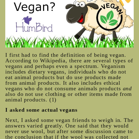
I first had to find the definition of being vegan.
According to Wikipedia, there are several types of
vegans and perhaps even a spectrum. Veganism
includes dietary vegans, individuals who do not
eat animal products but do use products made
from animal products. It also includes ethical
vegans who do not consume animals products
and
also do not use clothing or other items made from
animal products. (1)
I asked some actual vegans
Next, I asked some vegan friends to weigh in. The
answers varied greatly. One said that they would
never use wool, but after some discussion came to
the conclusion that if the wool was collected not