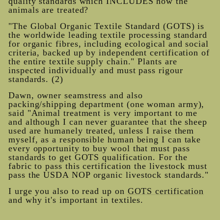
quality standards which INCLUDES how the
animals are treated?
"The Global Organic Textile Standard (GOTS) is
the worldwide leading textile processing standard
for organic fibres, including ecological and social
criteria, backed up by independent certification of
the entire textile supply chain." Plants are
inspected individually and must pass rigour
standards. (2)
Dawn, owner seamstress and also
packing/shipping department (one woman army),
said "Animal treatment is very important to me
and although I can never guarantee that the sheep
used are humanely treated, unless I raise them
myself, as a responsible human being I can take
every opportunity to buy wool that must pass
standards to get GOTS qualific
ation. For the
fabric to pass this certification the livestock must
pass the USDA NOP organic livestock standards."
I urge you also to read up on
GOTS certification
and why it's important in textiles.