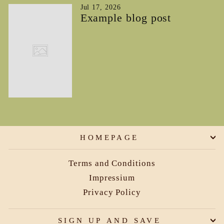
Jul 17, 2026
Example blog post
HOMEPAGE
Terms and Conditions
Impressium
Privacy Policy
SIGN UP AND SAVE