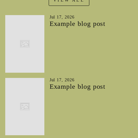
VIEW ALL
Jul 17, 2026
Example blog post
Jul 17, 2026
Example blog post