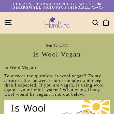
Skip
CURRENT TURNAROUND 3-5 WEEKS 🐑
to
#SHOPSMALL #SHOPSUSTAINABLE 🐑♥🐑
Pause
content
slideshow
SITE NAVIGATION
SEA
C
Sep 13, 2017
Is Wool Vegan
Is Wool Vegan?
To answer the question, is wool vegan? To my
surprise, the answer is more complex and deep
than I expected. If you are vegan, is using wool
against your belief system? What wool, if any
wool would be vegan? Find out below.