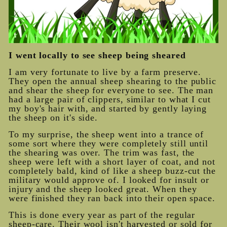
I went locally to see sheep being sheared
I am very fortunate to live by a farm preserve.
They open the annual sheep shearing to the public
and shear the sheep for everyone to see. The man
had a large pair of clippers, similar to what I cut
my boy's hair with, and started by gently laying
the sheep on it's side.
To my surprise, the sheep went into a trance of
some sort where they were completely still until
the shearing was over. The trim was fast, the
sheep were left with a short layer of coat, and not
completely bald, kind of like a sheep buzz-cut the
military would approve of. I looked for insult or
injury and the sheep looked great. When they
were finished they ran back into their open space.
This is done every year as part of the regular
sheep-care. Their wool isn't harvested or sold for