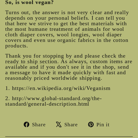
So, is wool vegan?
Turns out, the answer is not very clear and really
depends on your personal beliefs. I can tell you
that here we strive to get the best materials with
the most humane treatment of animals for wool
cloth diaper covers, wool longies, wool diaper
covers and even use organic fabrics in the cotton
products.
Thank you for stopping by and please check the
ready to ship section
. As always, custom items are
available and if you don't see it in the shop, send
a message to have it made quickly with fast and
reasonably priced worldwide shipping.
1. https://en.wikipedia.org/wiki/Veganism
2. http://www.global-standard.org/the-
standard/general-description.html
Share
Tweet
Pin
Share
Share
Pin it
on
on
on
Facebook
X
Pinterest