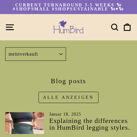
Direkt
CURRENT TURNAROUND 3-5 WEEKS 🐑
zum
#SHOPSMALL #SHOPSUSTAINABLE 🐑♥🐑
Pause
Inhalt
Diashow
SEITENNAVIGATION
SUC
E
SORTIEREN
Blog posts
ALLE ANZEIGEN
Januar 18, 2025
Explaining the differences
in HumBird legging styles.