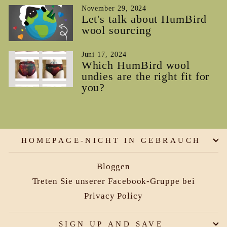
November 29, 2024
Let's talk about HumBird
wool sourcing
Juni 17, 2024
Which HumBird wool
undies are the right fit for
you?
HOMEPAGE-NICHT IN GEBRAUCH
Bloggen
Treten Sie unserer Facebook-Gruppe bei
Privacy Policy
SIGN UP AND SAVE