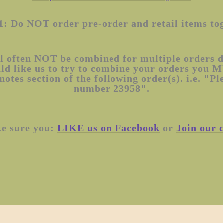
1: Do NOT order pre-order and retail items to
l often NOT be combined for multiple orders du
uld like us to try to combine your orders you 
notes section of the following order(s). i.e. "P
number 23958".
ke sure you:
LIKE us on Facebook
or
Join our 