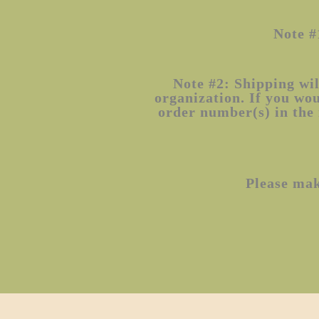
Note #
Note #2: Shipping wil
organization. If you wo
order number(s) in the 
Please ma