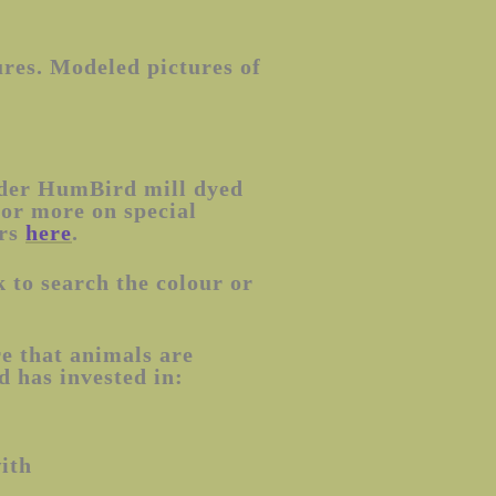
ures. Modeled pictures of
rder HumBird mill dyed
(or more on special
ers
here
.
 to search the colour or
e that animals are
 has invested in:
with