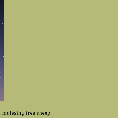
 mulesing free sheep.