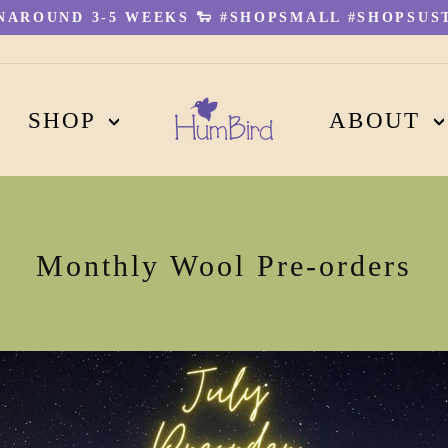
AROUND 3-5 WEEKS 🐑 #SHOPSMALL #SHOPSUST
Pause
slideshow
SHOP
ABOUT
Monthly Wool Pre-orders