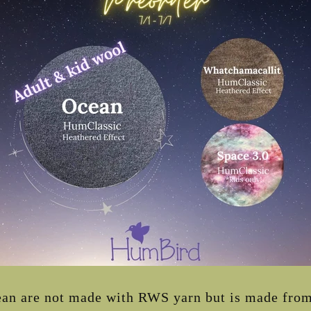
n are not made with RWS yarn but is made from