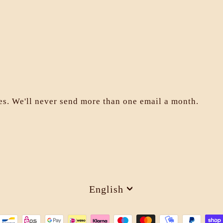
les. We'll never send more than one email a month.
Language
English