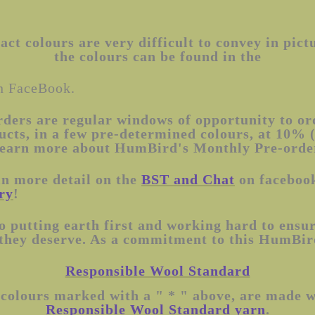
ct colours are very difficult to convey in pict
the colours can be found in the
 FaceBook.
rders are regular windows of opportunity to o
ucts, in a few pre-determined colours, at 10% 
e. Learn more about HumBird's Monthly Pre-ord
in more detail on the
BST and Chat
on facebook
ry
!
 putting earth first and working hard to ensur
 they deserve. As a commitment to this HumBird
Responsible Wool Standard
 colours marked with a " * " above, are made 
Responsible Wool Standard yarn
.