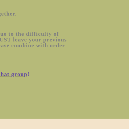
gether.
e to the difficulty of
MUST leave your previous
lease combine with order
chat group
!