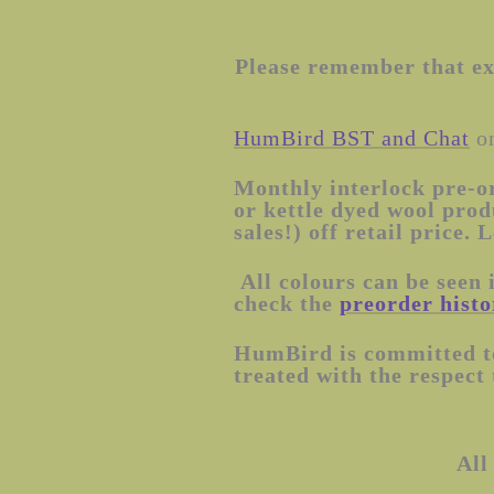
Please remember that exa
HumBird BST and Chat
on
Monthly interlock pre-o
or kettle dyed wool prod
sales!) off retail pric
All colours can be seen 
check the
preorder histo
HumBird is committed to
treated with the respect
All