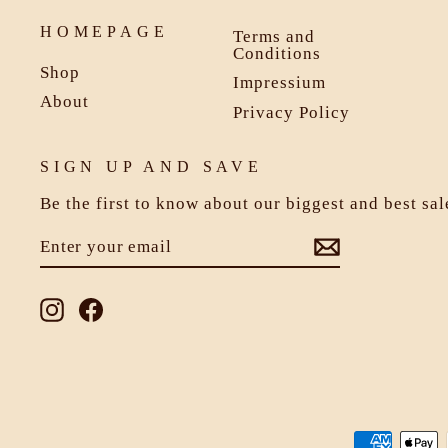
HOMEPAGE
Terms and
Conditions
Shop
Impressium
About
Privacy Policy
SIGN UP AND SAVE
Be the first to know about our biggest and best sa
ENTER
SUBSCRIBE
YOUR
EMAIL
Instagram
Facebook