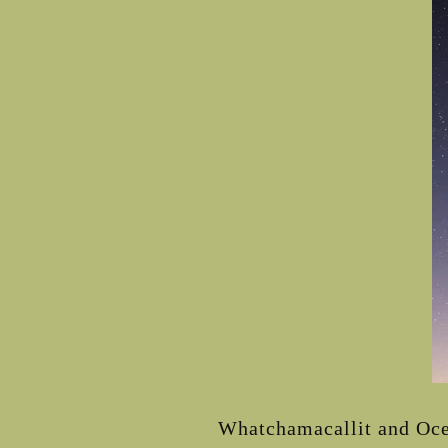
Whatchamacallit and Ocea