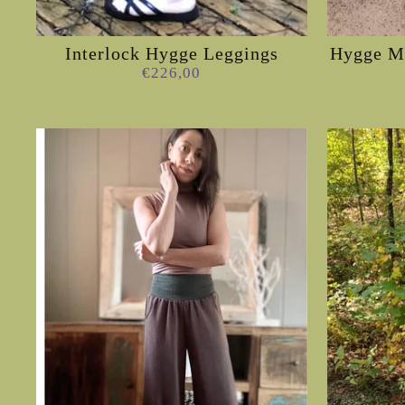
Interlock Hygge Leggings
Hygge My
€226,00