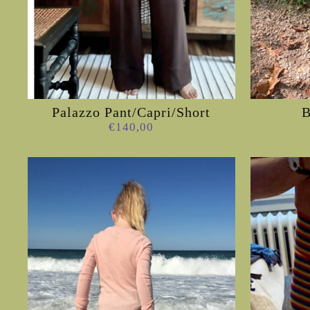
Palazzo Pant/Capri/Short
€140,00