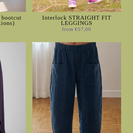
 bootcut
Interlock STRAIGHT FIT
tions)
LEGGINGS
from €57,00