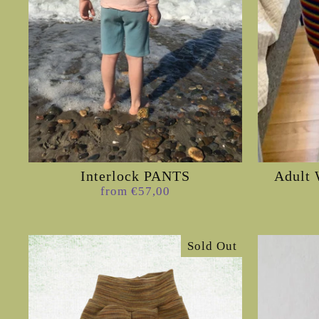
Interlock PANTS
Adult 
from €57,00
Sold Out