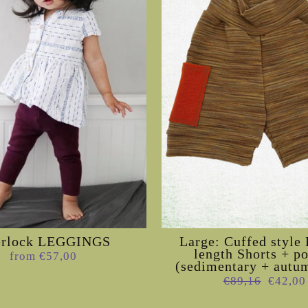
erlock LEGGINGS
Large: Cuffed styl
length Shorts + p
from €57,00
(sedimentary + autum
Regular
Sale
€89,16
€42,00
price
price