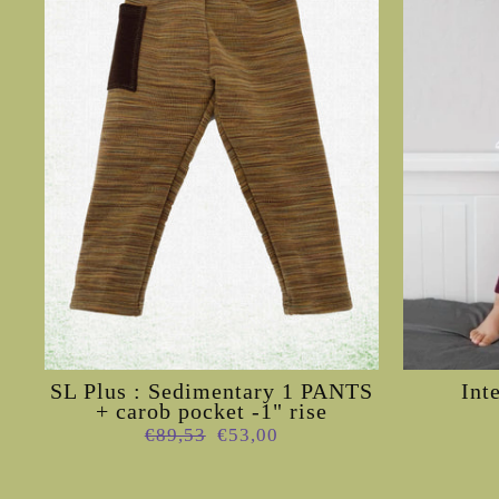
SL Plus : Sedimentary 1 PANTS
Int
+ carob pocket -1" rise
Regular
Sale
€89,53
€53,00
price
price