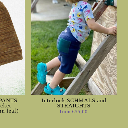
e PANTS
Interlock SCHMALS and
ocket
STRAIGHTS
n leaf)
from €55,00