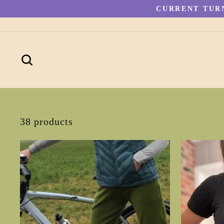
Skip
CURRENT TURN
to
content
SEARCH
38 products