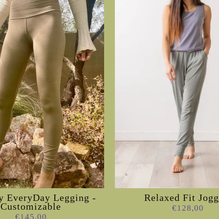
 EveryDay Legging -
Relaxed Fit Jogg
Customizable
€128,00
€145,00