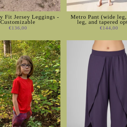
 Fit Jersey Leggings -
Metro Pant (wide leg,
Customizable
leg, and tapered op
€136,00
€144,00