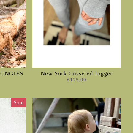
 LONGIES
New York Gusseted Jogger
€175,00
Sale