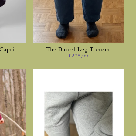
Capri
The Barrel Leg Trouser
€275,00