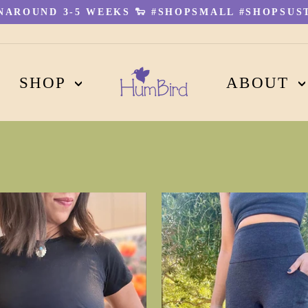
AROUND 3-5 WEEKS 🐑 #SHOPSMALL #SHOPSUST
Pause
slideshow
SHOP
ABOUT