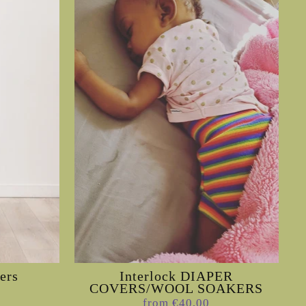
ers
Interlock DIAPER
COVERS/WOOL SOAKERS
from €40,00