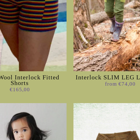
Wool Interlock Fitted
Interlock SLIM LEG
Shorts
from €74,00
€165,00