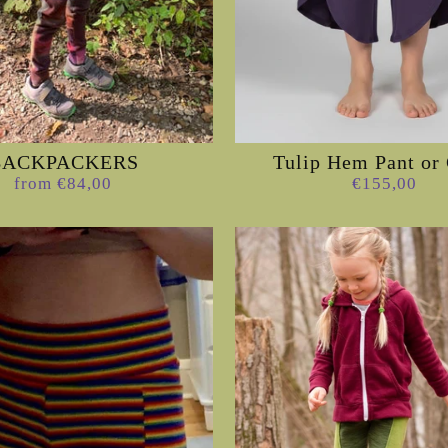
BACKPACKERS
Tulip Hem Pant or 
from €84,00
€155,00