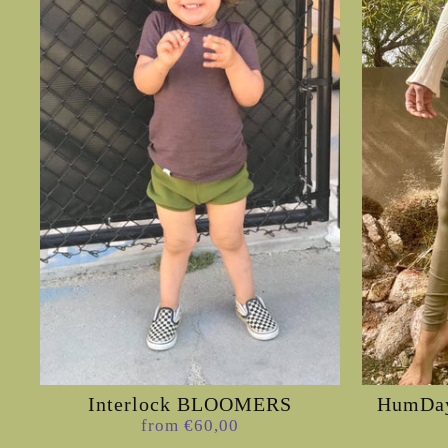
Interlock BLOOMERS
HumDay
from €60,00