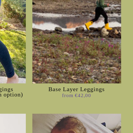
gings
Base Layer Leggings
h option)
from €42,00