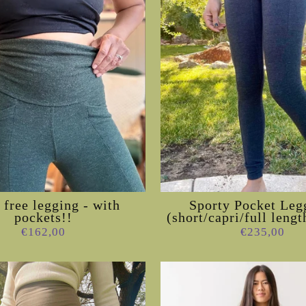
free legging - with
Sporty Pocket Leg
pockets!!
(short/capri/full lengt
€162,00
€235,00