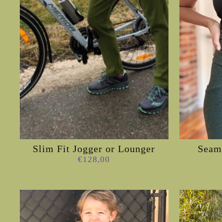
Slim Fit Jogger or Lounger
Seam 
€128,00