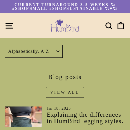
Skip
CURRENT TURNAROUND 3-5 WEEKS 🐑
to
#SHOPSMALL #SHOPSUSTAINABLE 🐑♥🐑
Pause
content
slideshow
SITE NAVIGATION
SEA
C
SORT
Blog posts
VIEW ALL
Jan 18, 2025
Explaining the differences
in HumBird legging styles.