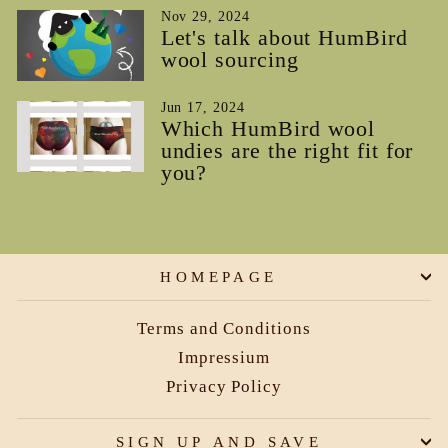
Nov 29, 2024
Let's talk about HumBird
wool sourcing
Jun 17, 2024
Which HumBird wool
undies are the right fit for
you?
HOMEPAGE
Terms and Conditions
Impressium
Privacy Policy
SIGN UP AND SAVE