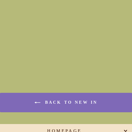
Bishop Sleeve Top (hemline
and fit options)
€165,00
BACK TO NEW IN
HOMEPAGE