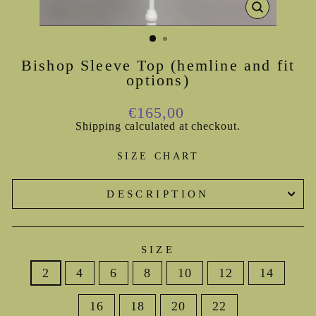
CLOSE
(ESC)
Bishop Sleeve Top (hemline and fit
options)
Regular
€165,00
price
Shipping
calculated at checkout.
SIZE CHART
DESCRIPTION
SIZE
2
4
6
8
10
12
14
16
18
20
22