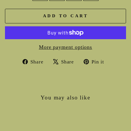
ADD TO CART
More payment options
Share
Tweet
Pin
Share
Share
Pin it
on
on
on
Facebook
X
Pinterest
You may also like