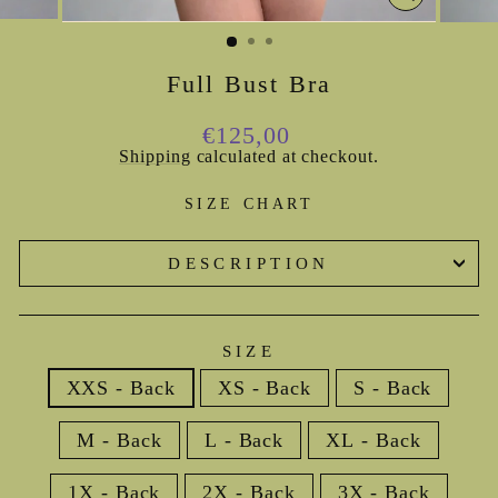
CLOSE
(ESC)
Full Bust Bra
Regular
€125,00
price
Shipping
calculated at checkout.
SIZE CHART
DESCRIPTION
SIZE
XXS - Back
XS - Back
S - Back
M - Back
L - Back
XL - Back
1X - Back
2X - Back
3X - Back