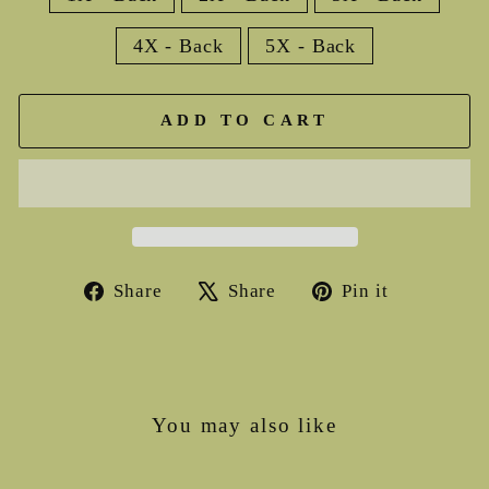
4X - Back
5X - Back
ADD TO CART
Share
Tweet
Pin
Share
Share
Pin it
on
on
on
Facebook
X
Pinterest
You may also like