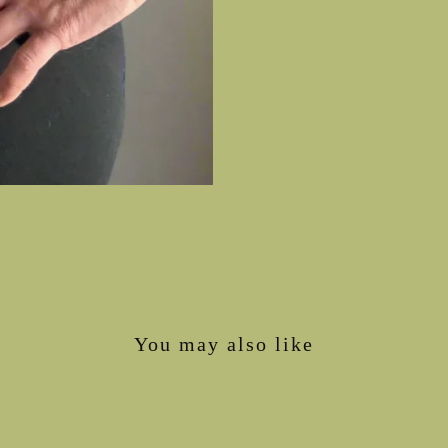
You may also like