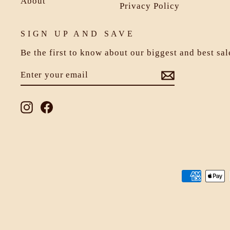
About
Privacy Policy
SIGN UP AND SAVE
Be the first to know about our biggest and best sa
ENTER
SUBSCRIBE
YOUR
EMAIL
Instagram
Facebook