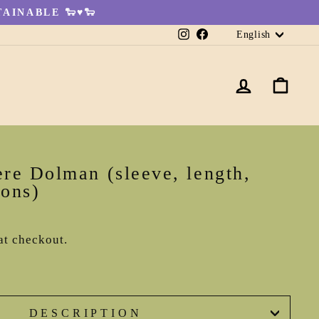
AINABLE 🐑♥🐑
Languag
Instagram
Facebook
English
LOG IN
CA
re Dolman (sleeve, length,
ions)
at checkout.
DESCRIPTION