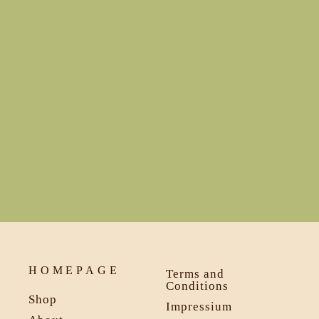
€139,00
HOMEPAGE
Terms and
Conditions
Shop
Impressium