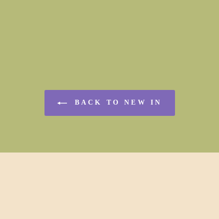
BACK TO NEW IN