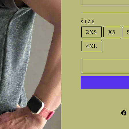
SIZE
2XS
XS
4XL