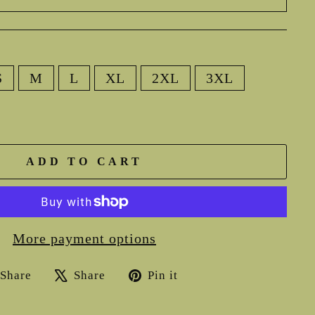
S
M
L
XL
2XL
3XL
ADD TO CART
More payment options
Share
Tweet
Pin
Share
Share
Pin it
on
on
on
Facebook
X
Pinterest