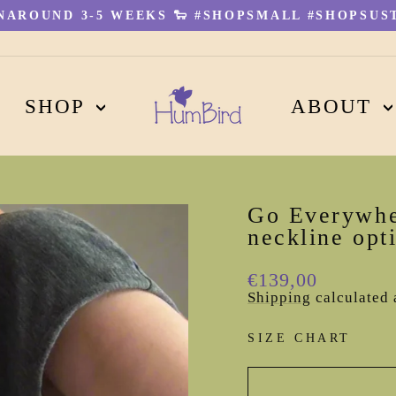
AROUND 3-5 WEEKS 🐑 #SHOPSMALL #SHOPSUST
Pause
slideshow
SHOP
ABOUT
Go Everywhe
neckline opt
Regular
€139,00
price
Shipping
calculated 
SIZE CHART