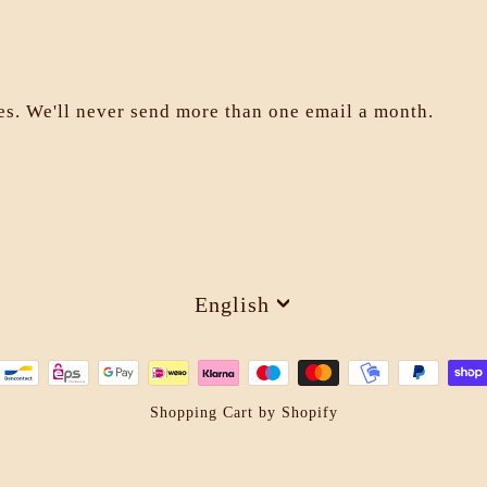
les. We'll never send more than one email a month.
Language
English
Shopping Cart by Shopify