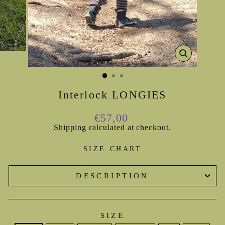
CLOSE
(ESC)
Interlock LONGIES
Regular
€57,00
price
Shipping
calculated at checkout.
SIZE CHART
DESCRIPTION
SIZE