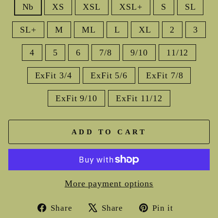
Nb
XS
XSL
XSL+
S
SL
SL+
M
ML
L
XL
2
3
4
5
6
7/8
9/10
11/12
ExFit 3/4
ExFit 5/6
ExFit 7/8
ExFit 9/10
ExFit 11/12
ADD TO CART
More payment options
Share
Tweet
Pin
Share
Share
Pin it
on
on
on