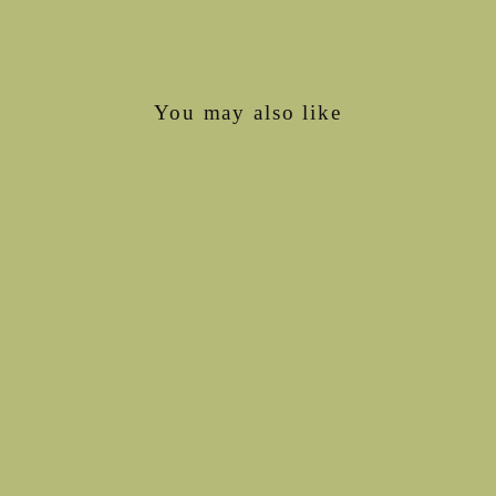
Facebook
X
Pinterest
You may also like
Interlock LONGIES
from €57,00