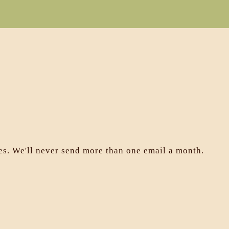
les. We'll never send more than one email a month.