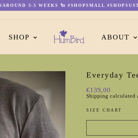
AROUND 3-5 WEEKS 🐑 #SHOPSMALL #SHOPSUST
Pause
slideshow
SHOP
ABOUT
Everyday Te
Regular
€139,00
price
Shipping
calculated 
SIZE CHART