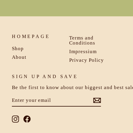
HOMEPAGE
Terms and
Conditions
Shop
Impressium
About
Privacy Policy
SIGN UP AND SAVE
Be the first to know about our biggest and best sa
ENTER
SUBSCRIBE
YOUR
EMAIL
Instagram
Facebook