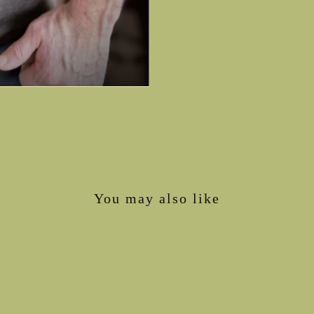
You may also like