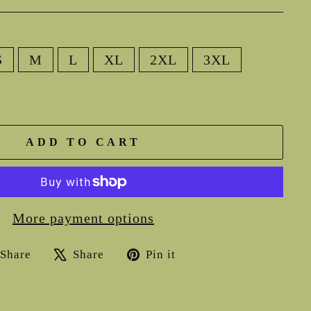
S
M
L
XL
2XL
3XL
ADD TO CART
More payment options
Share
Tweet
Pin
Share
Share
Pin it
on
on
on
Facebook
X
Pinterest