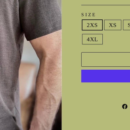
SIZE
2XS
XS
4XL