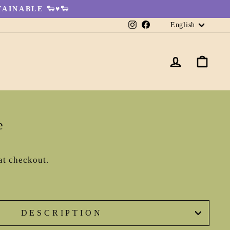
AINABLE 🐑♥🐑
Languag
Instagram
Facebook
English
LOG IN
CA
e
at checkout.
DESCRIPTION