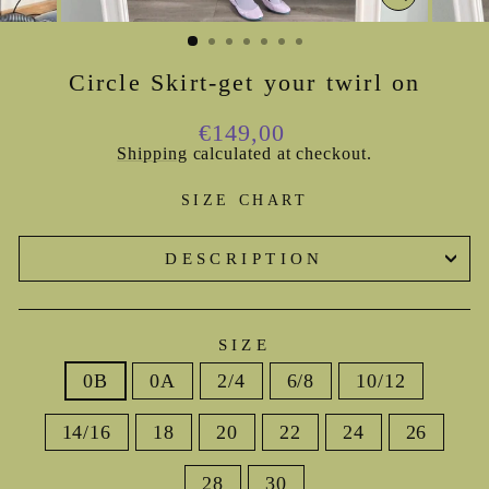
CLOSE
(ESC)
Circle Skirt-get your twirl on
Regular
€149,00
price
Shipping
calculated at checkout.
SIZE CHART
DESCRIPTION
SIZE
0B
0A
2/4
6/8
10/12
14/16
18
20
22
24
26
28
30