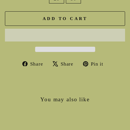
ADD TO CART
Share
Tweet
Pin
Share
Share
Pin it
on
on
on
Facebook
X
Pinterest
You may also like