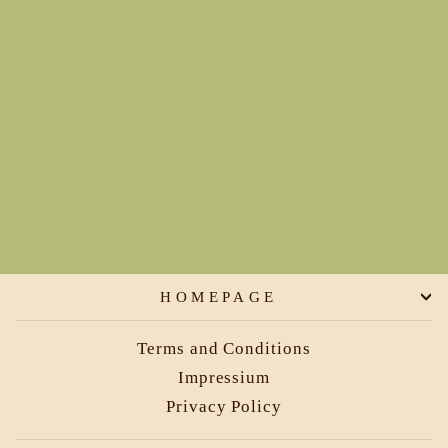
Circle Skirt-get your twirl
on
€149,00
HOMEPAGE
Terms and Conditions
Impressium
Privacy Policy