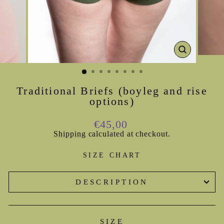
CLOSE
(ESC)
Traditional Briefs (boyleg and rise
options)
Regular
€45,00
price
Shipping
calculated at checkout.
SIZE CHART
DESCRIPTION
SIZE