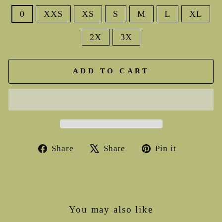
0
XXS
XS
S
M
L
XL
2X
3X
ADD TO CART
Share
Tweet
Pin
Share
Share
Pin it
on
on
on
Facebook
X
Pinterest
You may also like