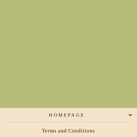
Traditional Briefs (boyleg
and rise options)
€45,00
HOMEPAGE
Terms and Conditions