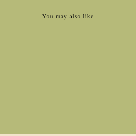
You may also like
The Boyfriend-Girlfriend
tee (sleeve, length, hood
options)
€139,00