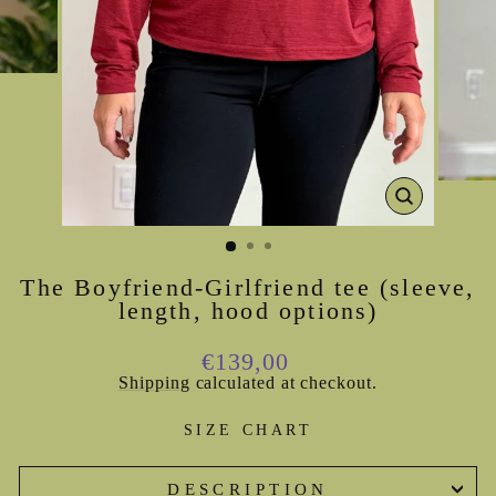
CLOSE
(ESC)
The Boyfriend-Girlfriend tee (sleeve,
length, hood options)
Regular
€139,00
price
Shipping
calculated at checkout.
SIZE CHART
DESCRIPTION