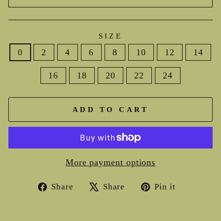
SIZE
0
2
4
6
8
10
12
14
16
18
20
22
24
ADD TO CART
More payment options
Share
Tweet
Pin
Share
Share
Pin it
on
on
on
Facebook
X
Pinterest